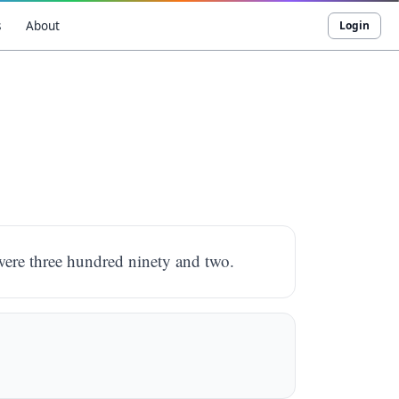
s
About
Login
 were three hundred ninety and two.