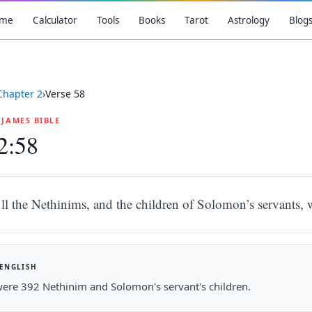
me
Calculator
Tools
Books
Tarot
Astrology
Blog
Chapter
2
›
Verse
58
G JAMES BIBLE
2:58
ll the Nethinims, and the children of Solomon’s servants,
 ENGLISH
ere 392 Nethinim and Solomon's servant's children.