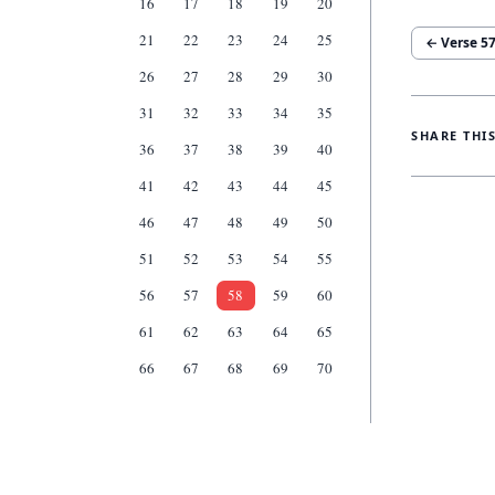
16
17
18
19
20
21
22
23
24
25
← Verse
5
26
27
28
29
30
31
32
33
34
35
SHARE THI
36
37
38
39
40
41
42
43
44
45
46
47
48
49
50
51
52
53
54
55
56
57
58
59
60
61
62
63
64
65
66
67
68
69
70