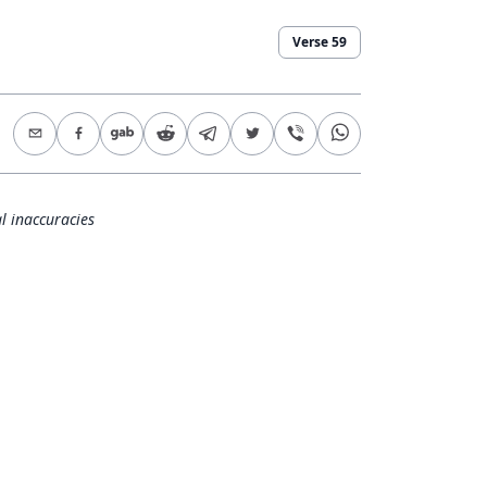
Verse
59
l inaccuracies