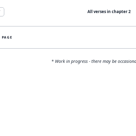
All verses in chapter
2
7
S PAGE
* Work in progress - there may be occasiona