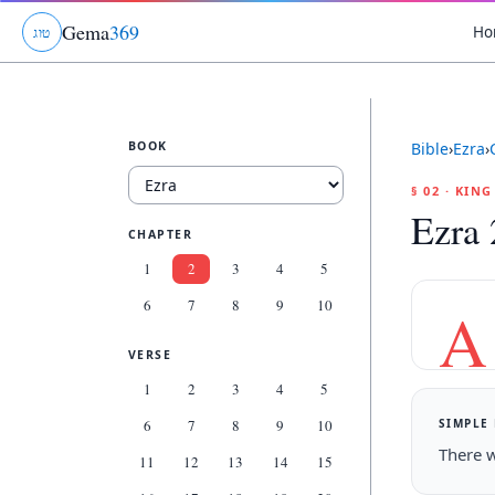
Gema
369
Ho
ג
ו
ט
BOOK
Bible
›
Ezra
›
§ 02 · KIN
Ezra 
CHAPTER
1
2
3
4
5
6
7
8
9
10
A
VERSE
1
2
3
4
5
SIMPLE
6
7
8
9
10
There w
11
12
13
14
15