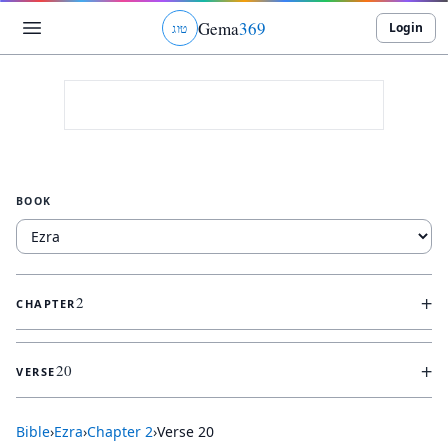
Gema
369
Login
ג
ו
ט
BOOK
+
2
CHAPTER
+
20
VERSE
Bible
›
Ezra
›
Chapter
2
›
Verse
20