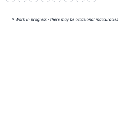
* Work in progress - there may be occasional inaccuracies