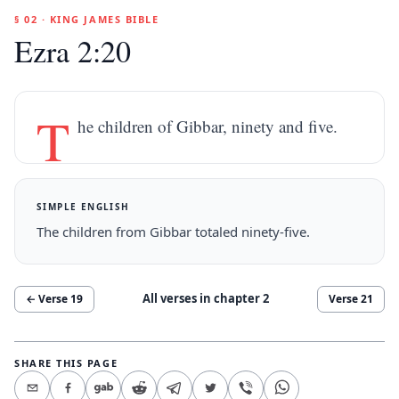
§ 02 · KING JAMES BIBLE
Ezra 2:20
T
he children of Gibbar, ninety and five.
SIMPLE ENGLISH
The children from Gibbar totaled ninety-five.
All verses in chapter
2
← Verse
19
Verse
21
SHARE THIS PAGE