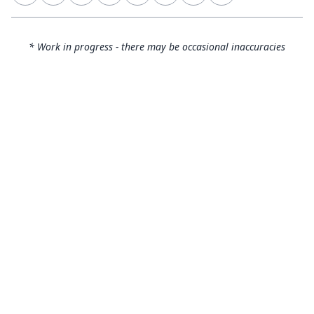
* Work in progress - there may be occasional inaccuracies