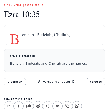
§ 02 · KING JAMES BIBLE
Ezra 10:35
B
enaiah, Bedeiah, Chelluh,
SIMPLE ENGLISH
Benaiah, Bedeiah, and Chelluh are the names.
All verses in chapter
10
← Verse
34
Verse
36
SHARE THIS PAGE