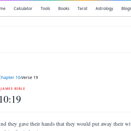
me
Calculator
Tools
Books
Tarot
Astrology
Blog
Chapter
10
›
Verse
19
G JAMES BIBLE
10:19
nd they gave their hands that they would put away their wi