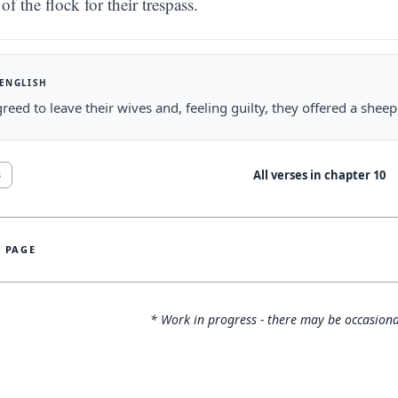
of the flock for their trespass.
 ENGLISH
reed to leave their wives and, feeling guilty, they offered a shee
All verses in chapter
10
8
S PAGE
* Work in progress - there may be occasiona