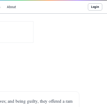
s
About
Login
ves; and being guilty, they offered a ram