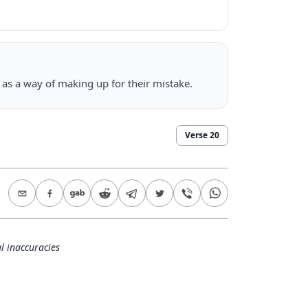
p as a way of making up for their mistake.
Verse
20
l inaccuracies