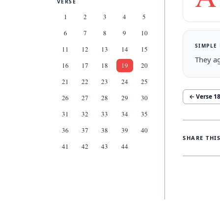
VERSE
1
2
3
4
5
6
7
8
9
10
SIMPLE
11
12
13
14
15
They ag
16
17
18
19
20
21
22
23
24
25
← Verse
1
26
27
28
29
30
31
32
33
34
35
36
37
38
39
40
SHARE THI
41
42
43
44