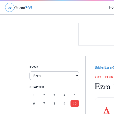
Gema
369
Ho
ג
ו
ט
BOOK
Bible
›
Ezra
›
§ 02 · KIN
Ezra 
CHAPTER
1
2
3
4
5
6
7
8
9
10
A