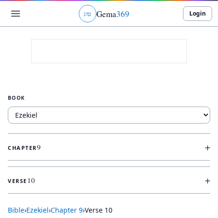
Gema
369
Login
ג
ו
ט
BOOK
+
9
CHAPTER
+
10
VERSE
Bible
›
Ezekiel
›
Chapter
9
›
Verse
10