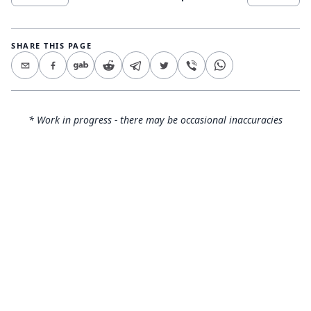
SHARE THIS PAGE
* Work in progress - there may be occasional inaccuracies