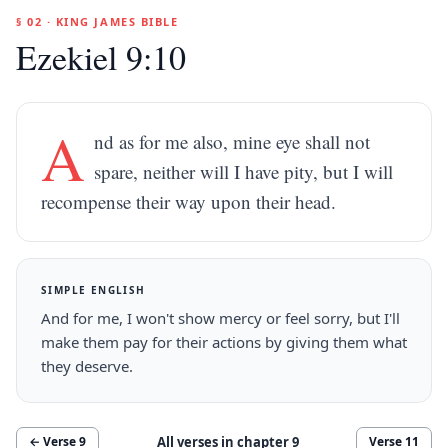
§ 02 · KING JAMES BIBLE
Ezekiel 9:10
A
nd as for me also, mine eye shall not
spare, neither will I have pity, but I will
recompense their way upon their head.
SIMPLE ENGLISH
And for me, I won't show mercy or feel sorry, but I'll
make them pay for their actions by giving them what
they deserve.
All verses in chapter
9
← Verse
9
Verse
11