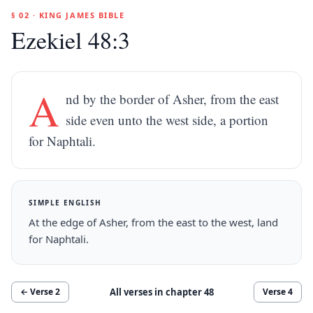
§ 02 · KING JAMES BIBLE
Ezekiel 48:3
A
nd by the border of Asher, from the east
side even unto the west side, a portion
for Naphtali.
SIMPLE ENGLISH
At the edge of Asher, from the east to the west, land
for Naphtali.
All verses in chapter
48
← Verse
2
Verse
4