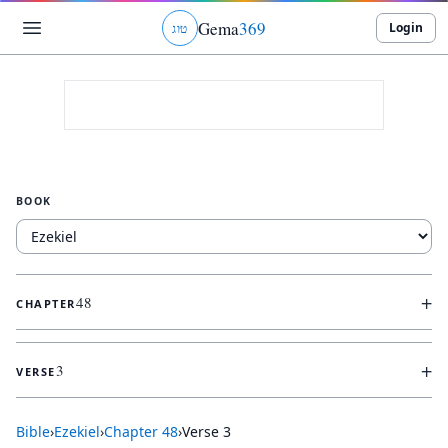
Gema
369
Login
ג
ו
ט
BOOK
+
48
CHAPTER
+
3
VERSE
Bible
›
Ezekiel
›
Chapter
48
›
Verse
3