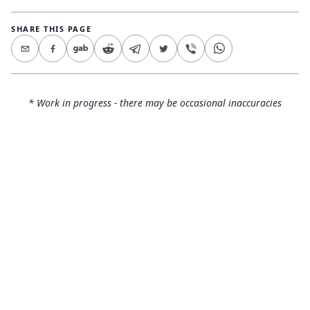
SHARE THIS PAGE
* Work in progress - there may be occasional inaccuracies