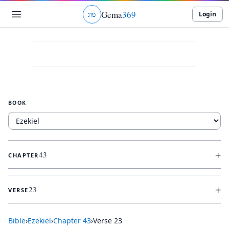
Gema
369
Login
ג
ו
ט
BOOK
+
43
CHAPTER
+
23
VERSE
Bible
›
Ezekiel
›
Chapter
43
›
Verse
23