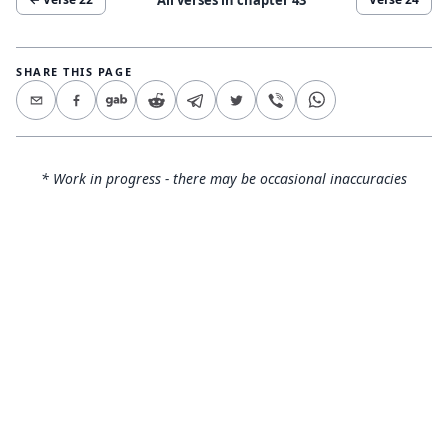
SHARE THIS PAGE
* Work in progress - there may be occasional inaccuracies