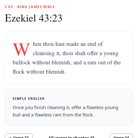
§ 02 · KING JAMES BIBLE
Ezekiel 43:23
W
hen thou hast made an end of
cleansing it, thou shalt offer a young
bullock without blemish, and a ram out of the
flock without blemish.
SIMPLE ENGLISH
Once you finish cleaning it, offer a flawless young
bull and a flawless ram from the flock.
All verses in chapter
43
← Verse
22
Verse
24