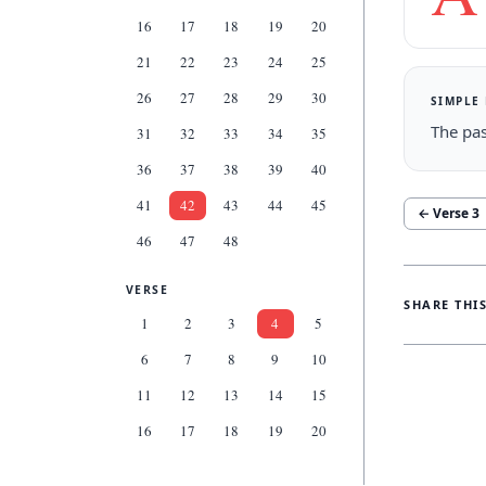
16
17
18
19
20
21
22
23
24
25
26
27
28
29
30
SIMPLE
The pas
31
32
33
34
35
36
37
38
39
40
41
42
43
44
45
← Verse
3
46
47
48
VERSE
SHARE THI
1
2
3
4
5
6
7
8
9
10
11
12
13
14
15
16
17
18
19
20