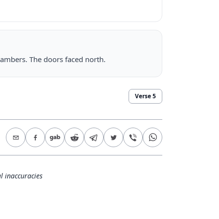
hambers. The doors faced north.
Verse
5
l inaccuracies