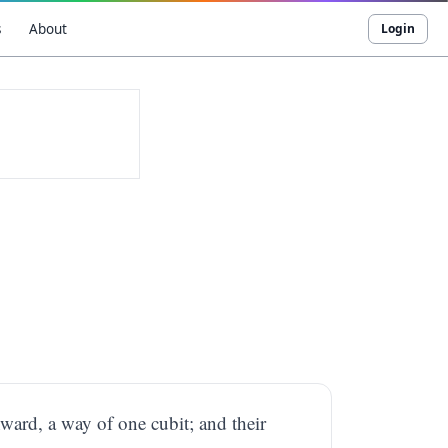
s
About
Login
ward, a way of one cubit; and their