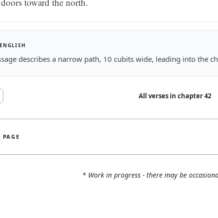
doors toward the north.
 ENGLISH
sage describes a narrow path, 10 cubits wide, leading into the c
All verses in chapter
42
S PAGE
* Work in progress - there may be occasiona