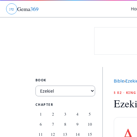
Gema
369
Ho
ג
ו
ט
BOOK
Bible
›
Ezeki
§ 02 · KIN
Ezeki
CHAPTER
1
2
3
4
5
6
7
8
9
10
A
11
12
13
14
15