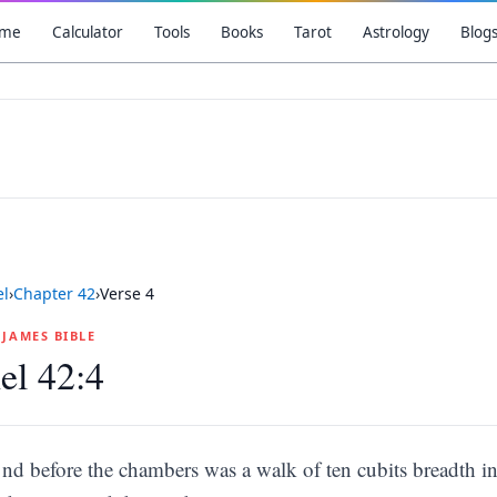
me
Calculator
Tools
Books
Tarot
Astrology
Blog
el
›
Chapter
42
›
Verse
4
G JAMES BIBLE
el 42:4
nd before the chambers was a walk of ten cubits breadth in