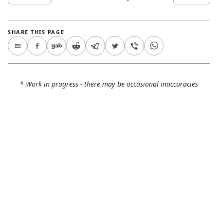
SHARE THIS PAGE
* Work in progress - there may be occasional inaccuracies