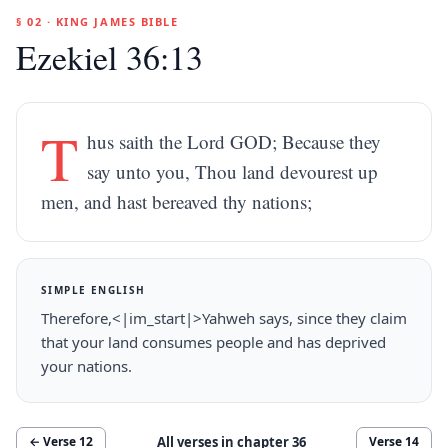
§ 02 · KING JAMES BIBLE
Ezekiel 36:13
T
hus saith the Lord GOD; Because they
say unto you, Thou land devourest up
men, and hast bereaved thy nations;
SIMPLE ENGLISH
Therefore,<|im_start|>Yahweh says, since they claim
that your land consumes people and has deprived
your nations.
All verses in chapter
36
← Verse
12
Verse
14