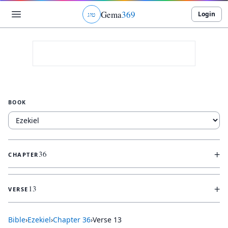
Gema
369
Login
ג
ו
ט
BOOK
+
36
CHAPTER
+
13
VERSE
Bible
›
Ezekiel
›
Chapter
36
›
Verse
13