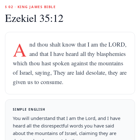
§ 02 · KING JAMES BIBLE
Ezekiel 35:12
A
nd thou shalt know that I am the LORD,
and that I have heard all thy blasphemies
which thou hast spoken against the mountains
of Israel, saying, They are laid desolate, they are
given us to consume.
SIMPLE ENGLISH
You will understand that I am the Lord, and I have
heard all the disrespectful words you have said
about the mountains of Israel, claiming they are