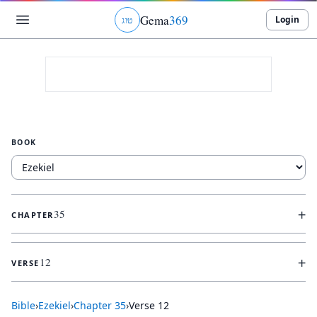
Gema
369
Login
ג
ו
ט
BOOK
+
35
CHAPTER
+
12
VERSE
Bible
›
Ezekiel
›
Chapter
35
›
Verse
12