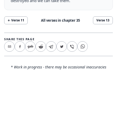
destroyed and we can take them.
All verses in chapter
35
← Verse
11
Verse
13
SHARE THIS PAGE
* Work in progress - there may be occasional inaccuracies