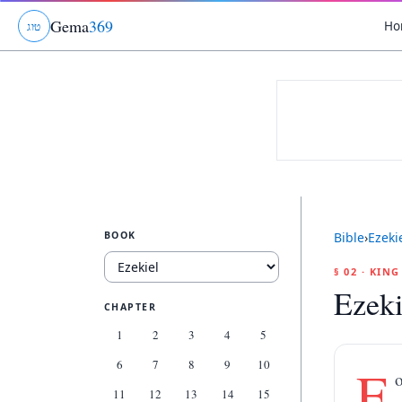
Gema
369
Ho
ג
ו
ט
BOOK
Bible
›
Ezeki
§ 02 · KIN
Ezeki
CHAPTER
1
2
3
4
5
6
7
8
9
10
F
o
11
12
13
14
15