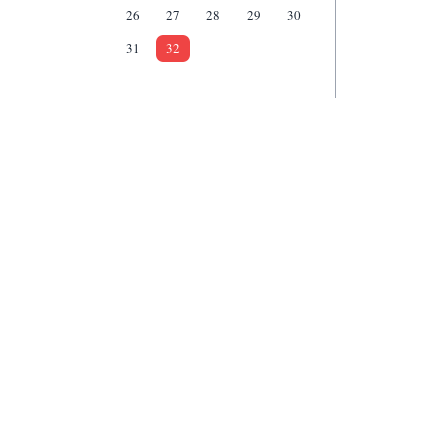
26
27
28
29
30
31
32