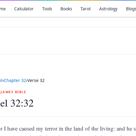
me
Calculator
Tools
Books
Tarot
Astrology
Blog
el
›
Chapter
32
›
Verse
32
G JAMES BIBLE
el 32:32
r I have caused my terror in the land of the living: and he s