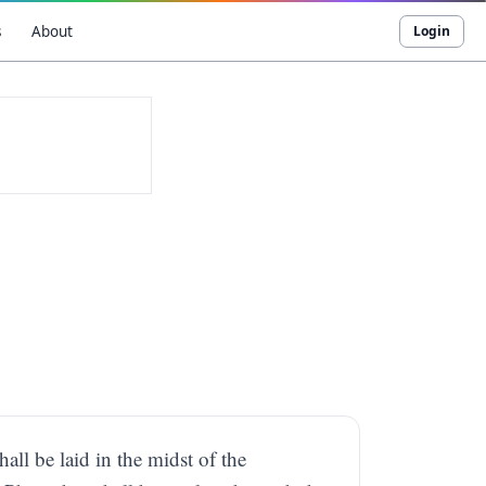
s
About
Login
hall be laid in the midst of the