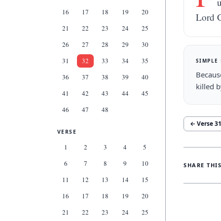
u
16
17
18
19
20
Lord 
21
22
23
24
25
26
27
28
29
30
31
32
33
34
35
SIMPLE
Becaus
36
37
38
39
40
killed 
41
42
43
44
45
46
47
48
← Verse
3
VERSE
1
2
3
4
5
6
7
8
9
10
SHARE THI
11
12
13
14
15
16
17
18
19
20
21
22
23
24
25