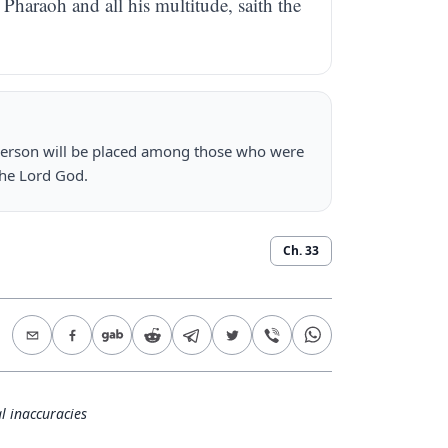
Pharaoh and all his multitude, saith the
person will be placed among those who were
the Lord God.
Ch.
33
l inaccuracies