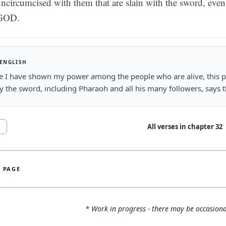
ncircumcised with them that are slain with the sword, even 
GOD.
 ENGLISH
e I have shown my power among the people who are alive, this 
by the sword, including Pharaoh and all his many followers, says 
All verses in chapter
32
1
S PAGE
* Work in progress - there may be occasiona