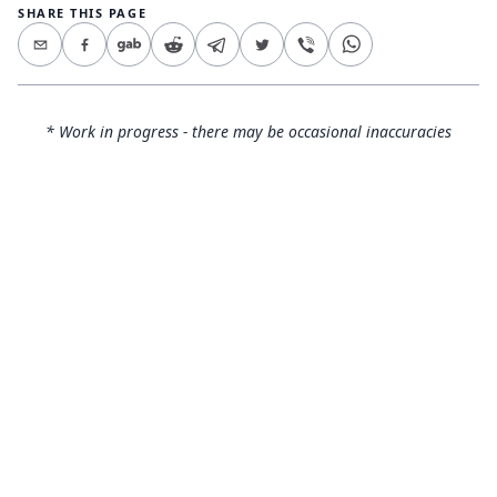
SHARE THIS PAGE
* Work in progress - there may be occasional inaccuracies