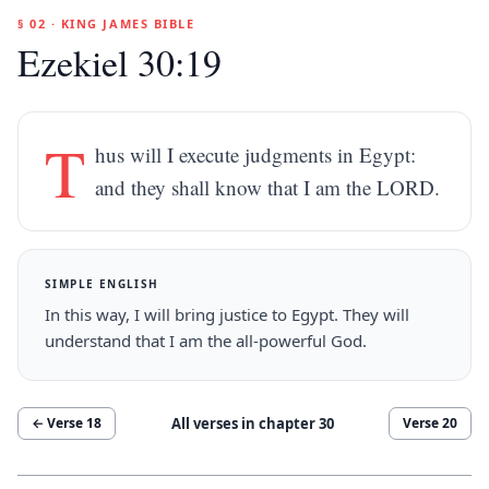
§ 02 · KING JAMES BIBLE
Ezekiel 30:19
T
hus will I execute judgments in Egypt:
and they shall know that I am the LORD.
SIMPLE ENGLISH
In this way, I will bring justice to Egypt. They will
understand that I am the all-powerful God.
All verses in chapter
30
← Verse
18
Verse
20