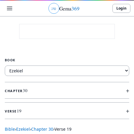
Gema
369
Login
ג
ו
ט
BOOK
+
30
CHAPTER
+
19
VERSE
Bible
›
Ezekiel
›
Chapter
30
›
Verse
19