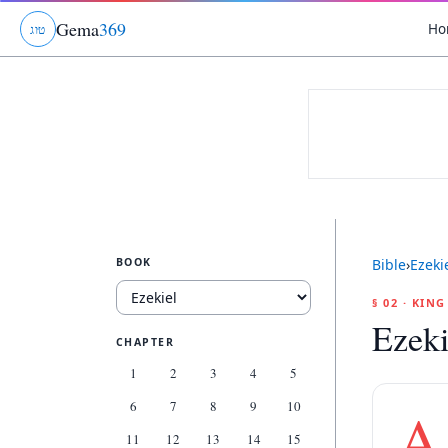
Gema
369
Ho
ג
ו
ט
BOOK
Bible
›
Ezeki
§ 02 · KIN
Ezeki
CHAPTER
1
2
3
4
5
6
7
8
9
10
A
11
12
13
14
15