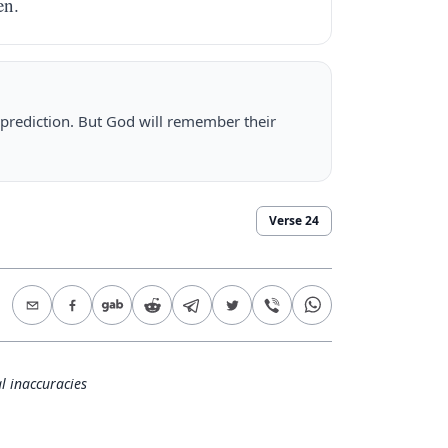
en.
 prediction. But God will remember their
Verse
24
l inaccuracies