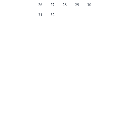
26
27
28
29
30
31
32