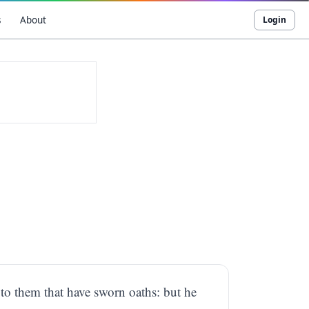
s
About
Login
t, to them that have sworn oaths: but he