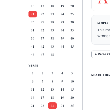
16
17
18
19
20
21
22
23
24
25
26
27
28
29
30
SIMPLE
This me
31
32
33
34
35
wrongd
36
37
38
39
40
41
42
43
44
45
← Verse
2
46
47
48
VERSE
1
2
3
4
5
SHARE THI
6
7
8
9
10
11
12
13
14
15
16
17
18
19
20
21
22
23
24
25