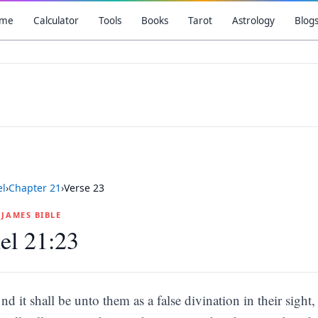
me
Calculator
Tools
Books
Tarot
Astrology
Blog
el
›
Chapter
21
›
Verse
23
G JAMES BIBLE
el 21:23
nd it shall be unto them as a false divination in their sigh