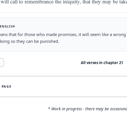
will call to remembrance the iniquity, that they may be tak
 ENGLISH
ans that for those who made promises, it will seem like a wrong
oing so they can be punished.
All verses in chapter
21
2
S PAGE
* Work in progress - there may be occasiona