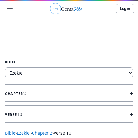
Gema
369
Login
ג
ו
ט
BOOK
+
2
CHAPTER
+
10
VERSE
Bible
›
Ezekiel
›
Chapter
2
›
Verse
10