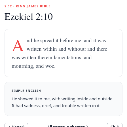
§ 02 · KING JAMES BIBLE
Ezekiel 2:10
A
nd he spread it before me; and it was
written within and without: and there
was written therein lamentations, and
mourning, and woe.
SIMPLE ENGLISH
He showed it to me, with writing inside and outside.
It had sadness, grief, and trouble written in it.
All verses in chapter
2
← Verse
9
Ch.
3