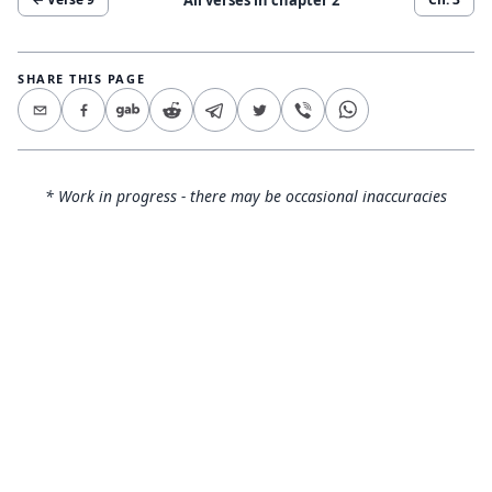
SHARE THIS PAGE
* Work in progress - there may be occasional inaccuracies