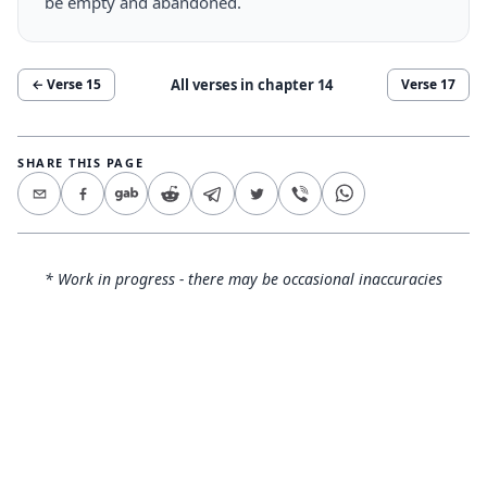
be empty and abandoned.
All verses in chapter
14
← Verse
15
Verse
17
SHARE THIS PAGE
* Work in progress - there may be occasional inaccuracies