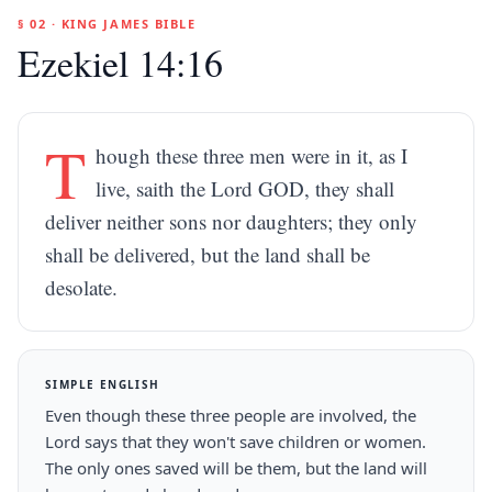
§ 02 · KING JAMES BIBLE
Ezekiel 14:16
T
hough these three men were in it, as I
live, saith the Lord GOD, they shall
deliver neither sons nor daughters; they only
shall be delivered, but the land shall be
desolate.
SIMPLE ENGLISH
Even though these three people are involved, the
Lord says that they won't save children or women.
The only ones saved will be them, but the land will