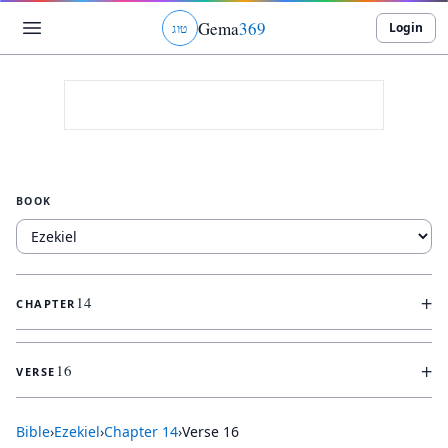
Gema
369
Login
ג
ו
ט
BOOK
+
14
CHAPTER
+
16
VERSE
Bible
›
Ezekiel
›
Chapter
14
›
Verse
16