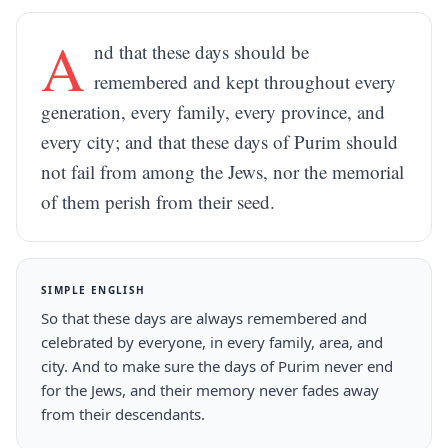
A
nd that these days should be
remembered and kept throughout every
generation, every family, every province, and
every city; and that these days of Purim should
not fail from among the Jews, nor the memorial
of them perish from their seed.
SIMPLE ENGLISH
So that these days are always remembered and
celebrated by everyone, in every family, area, and
city. And to make sure the days of Purim never end
for the Jews, and their memory never fades away
from their descendants.