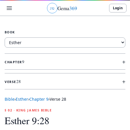
Gema
369
Login
ג
ו
ט
BOOK
+
9
CHAPTER
+
28
VERSE
Bible
›
Esther
›
Chapter
9
›
Verse
28
§ 02 · KING JAMES BIBLE
Esther 9:28