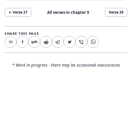
All verses in chapter
9
← Verse
27
Verse
29
SHARE THIS PAGE
* Work in progress - there may be occasional inaccuracies