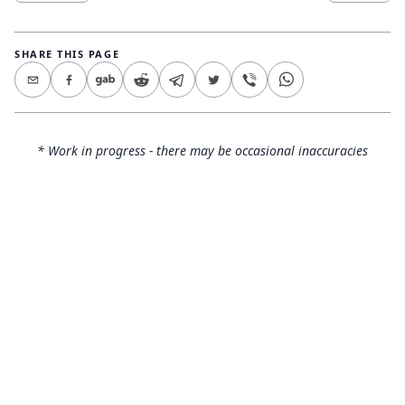
SHARE THIS PAGE
* Work in progress - there may be occasional inaccuracies