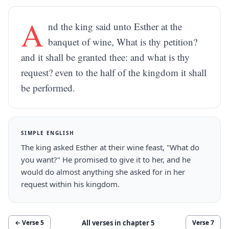
A
nd the king said unto Esther at the
banquet of wine, What is thy petition?
and it shall be granted thee: and what is thy
request? even to the half of the kingdom it shall
be performed.
SIMPLE ENGLISH
The king asked Esther at their wine feast, "What do
you want?" He promised to give it to her, and he
would do almost anything she asked for in her
request within his kingdom.
All verses in chapter
5
← Verse
5
Verse
7