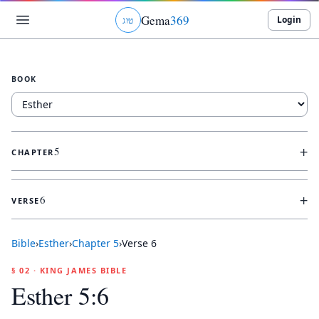
Gema
369
Login
ג
ו
ט
BOOK
+
5
CHAPTER
+
6
VERSE
Bible
›
Esther
›
Chapter
5
›
Verse
6
§ 02 · KING JAMES BIBLE
Esther 5:6