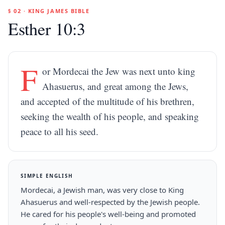
§ 02 · KING JAMES BIBLE
Esther 10:3
F
or Mordecai the Jew was next unto king
Ahasuerus, and great among the Jews,
and accepted of the multitude of his brethren,
seeking the wealth of his people, and speaking
peace to all his seed.
SIMPLE ENGLISH
Mordecai, a Jewish man, was very close to King
Ahasuerus and well-respected by the Jewish people.
He cared for his people's well-being and promoted