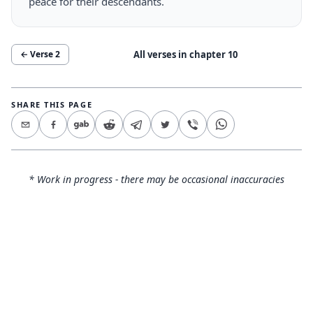
peace for their descendants.
All verses in chapter
10
← Verse
2
SHARE THIS PAGE
* Work in progress - there may be occasional inaccuracies