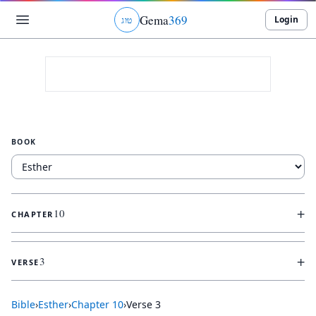
Gema
369
Login
ג
ו
ט
BOOK
+
10
CHAPTER
+
3
VERSE
Bible
›
Esther
›
Chapter
10
›
Verse
3