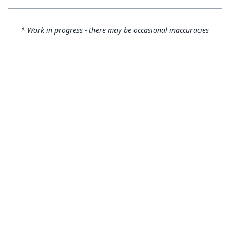
* Work in progress - there may be occasional inaccuracies