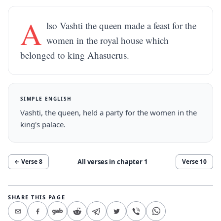
A
lso Vashti the queen made a feast for the
women in the royal house which
belonged to king Ahasuerus.
SIMPLE ENGLISH
Vashti, the queen, held a party for the women in the
king's palace.
All verses in chapter
1
← Verse
8
Verse
10
SHARE THIS PAGE