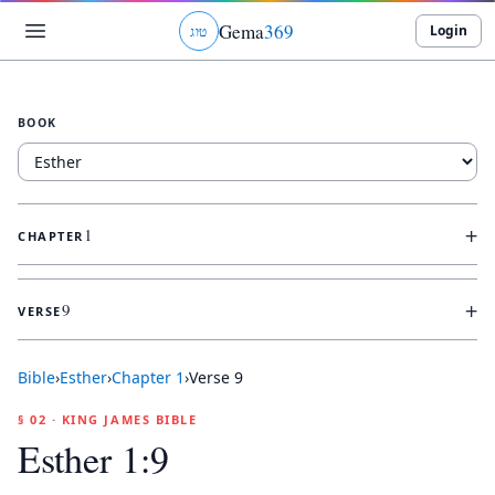
Gema
369
Login
ג
ו
ט
BOOK
+
1
CHAPTER
+
9
VERSE
Bible
›
Esther
›
Chapter
1
›
Verse
9
§ 02 · KING JAMES BIBLE
Esther 1:9