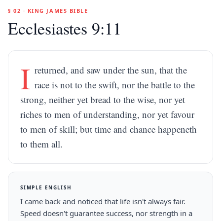
§ 02 · KING JAMES BIBLE
Ecclesiastes 9:11
I
returned, and saw under the sun, that the
race is not to the swift, nor the battle to the
strong, neither yet bread to the wise, nor yet
riches to men of understanding, nor yet favour
to men of skill; but time and chance happeneth
to them all.
SIMPLE ENGLISH
I came back and noticed that life isn't always fair.
Speed doesn't guarantee success, nor strength in a