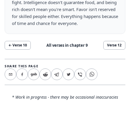
fight. Intelligence doesn't guarantee food, and being
rich doesn't mean you're smart. Favor isn't reserved
for skilled people either. Everything happens because
of time and chance for everyone.
All verses in chapter
9
← Verse
10
Verse
12
SHARE THIS PAGE
* Work in progress - there may be occasional inaccuracies