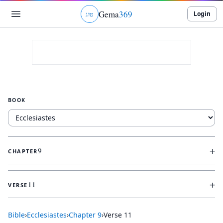
Gema
369
Login
ג
ו
ט
BOOK
+
9
CHAPTER
+
11
VERSE
Bible
›
Ecclesiastes
›
Chapter
9
›
Verse
11