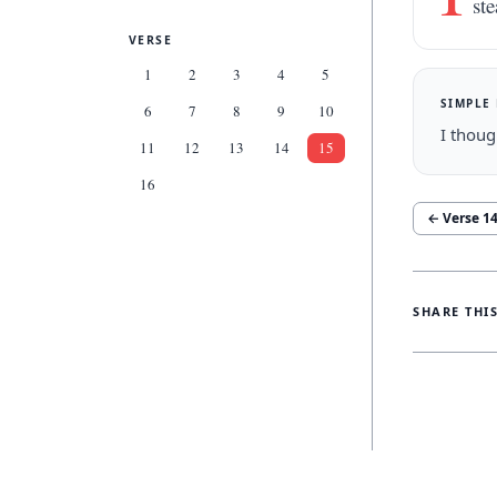
ste
VERSE
1
2
3
4
5
SIMPLE
6
7
8
9
10
I thoug
11
12
13
14
15
16
← Verse
1
SHARE THI