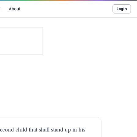
s
About
Login
econd child that shall stand up in his