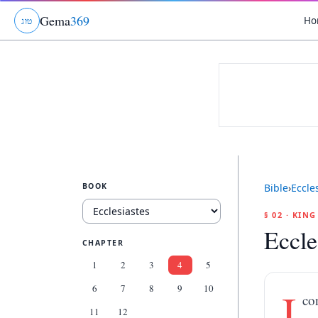
Gema
369
Ho
ג
ו
ט
BOOK
Bible
›
Eccle
§ 02 · KIN
Eccle
CHAPTER
1
2
3
4
5
6
7
8
9
10
I
co
11
12