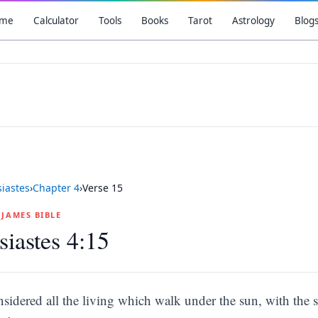
me
Calculator
Tools
Books
Tarot
Astrology
Blog
siastes
›
Chapter
4
›
Verse
15
G JAMES BIBLE
siastes 4:15
nsidered all the living which walk under the sun, with the s