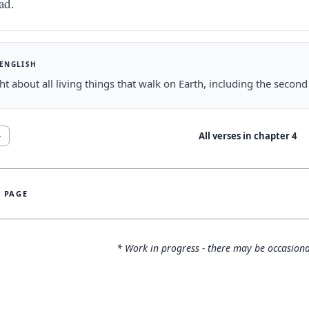
ad.
 ENGLISH
ht about all living things that walk on Earth, including the second
All verses in chapter
4
4
S PAGE
* Work in progress - there may be occasiona