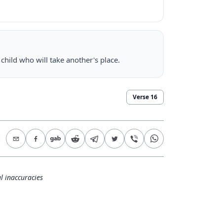
 child who will take another's place.
Verse
16
l inaccuracies