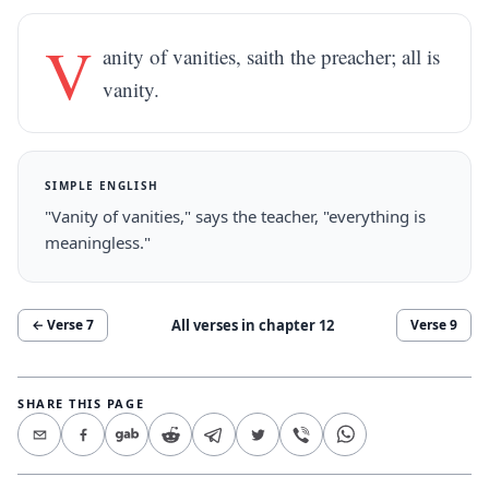
V
anity of vanities, saith the preacher; all is
vanity.
SIMPLE ENGLISH
"Vanity of vanities," says the teacher, "everything is
meaningless."
All verses in chapter
12
← Verse
7
Verse
9
SHARE THIS PAGE