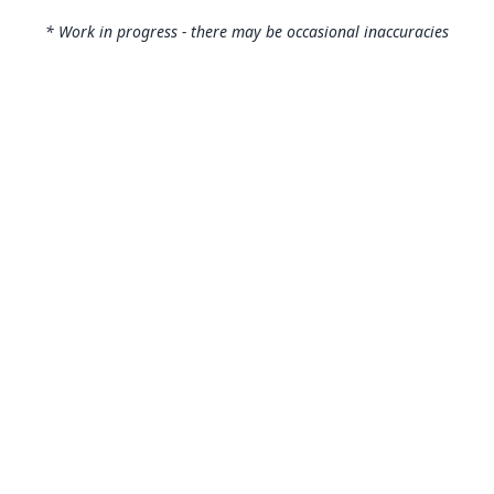
* Work in progress - there may be occasional inaccuracies