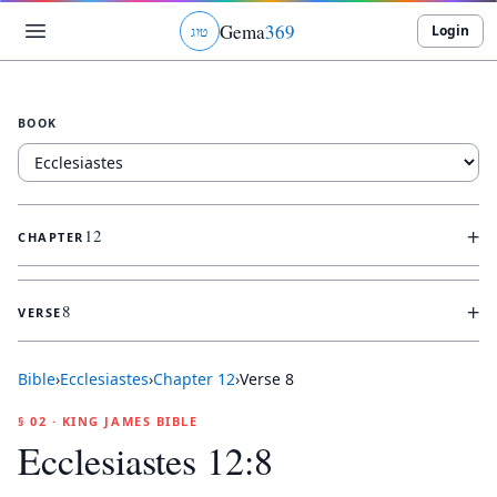
Gema
369
Login
ג
ו
ט
BOOK
+
12
CHAPTER
+
8
VERSE
Bible
›
Ecclesiastes
›
Chapter
12
›
Verse
8
§ 02 · KING JAMES BIBLE
Ecclesiastes 12:8