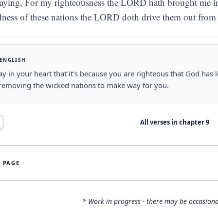
aying, For my righteousness the LORD hath brought me in t
ness of these nations the LORD doth drive them out from 
 ENGLISH
ay in your heart that it's because you are righteous that God has l
removing the wicked nations to make way for you.
All verses in chapter
9
S PAGE
* Work in progress - there may be occasiona