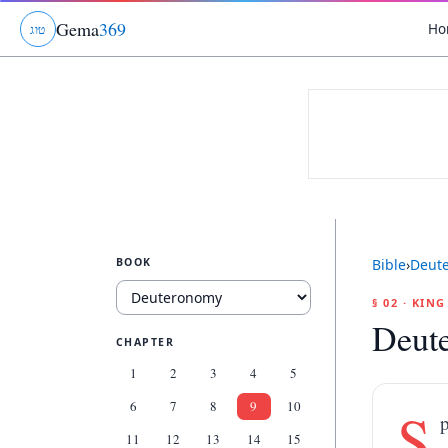
Gema
369
Ho
ג
ו
ט
BOOK
Bible
›
Deut
§ 02 · KIN
Deut
CHAPTER
1
2
3
4
5
6
7
8
9
10
S
p
11
12
13
14
15