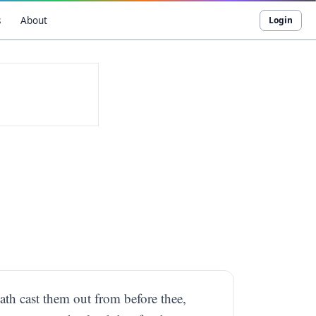
s
About
Login
ath cast them out from before thee,