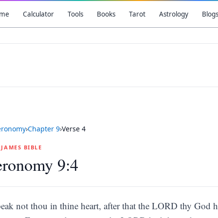
me
Calculator
Tools
Books
Tarot
Astrology
Blog
eronomy
›
Chapter
9
›
Verse
4
G JAMES BIBLE
eronomy 9:4
eak not thou in thine heart, after that the LORD thy God h