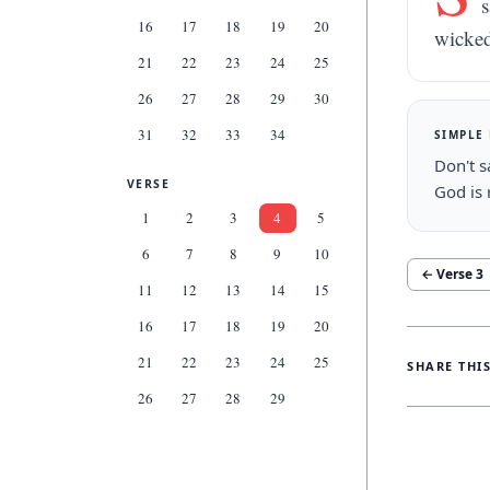
s
16
17
18
19
20
wicked
21
22
23
24
25
26
27
28
29
30
31
32
33
34
SIMPLE
Don't s
VERSE
God is 
1
2
3
4
5
6
7
8
9
10
← Verse
3
11
12
13
14
15
16
17
18
19
20
21
22
23
24
25
SHARE THI
26
27
28
29