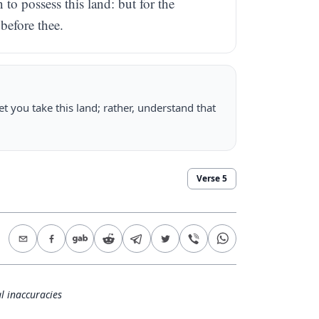
o possess this land: but for the
before thee.
et you take this land; rather, understand that
Verse
5
l inaccuracies