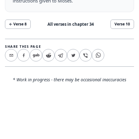
instructions given to Moses.
All verses in chapter
34
← Verse
8
Verse
10
SHARE THIS PAGE
* Work in progress - there may be occasional inaccuracies