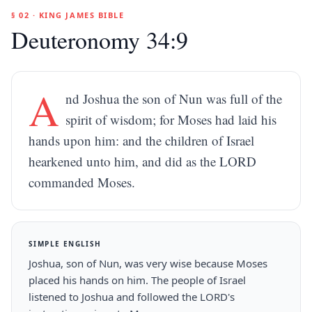
§ 02 · KING JAMES BIBLE
Deuteronomy 34:9
A
nd Joshua the son of Nun was full of the
spirit of wisdom; for Moses had laid his
hands upon him: and the children of Israel
hearkened unto him, and did as the LORD
commanded Moses.
SIMPLE ENGLISH
Joshua, son of Nun, was very wise because Moses
placed his hands on him. The people of Israel
listened to Joshua and followed the LORD's