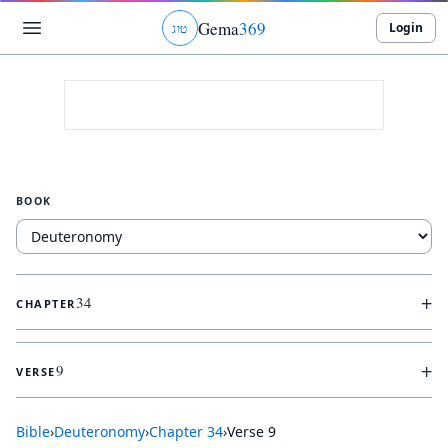
Gema
369
Login
ג
ו
ט
BOOK
+
34
CHAPTER
+
9
VERSE
Bible
›
Deuteronomy
›
Chapter
34
›
Verse
9