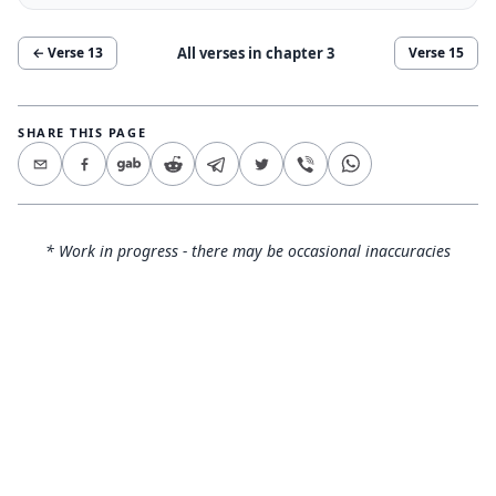
All verses in chapter
3
← Verse
13
Verse
15
SHARE THIS PAGE
* Work in progress - there may be occasional inaccuracies