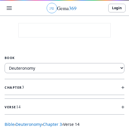
Gema
369
Login
ג
ו
ט
BOOK
+
3
CHAPTER
+
14
VERSE
Bible
›
Deuteronomy
›
Chapter
3
›
Verse
14