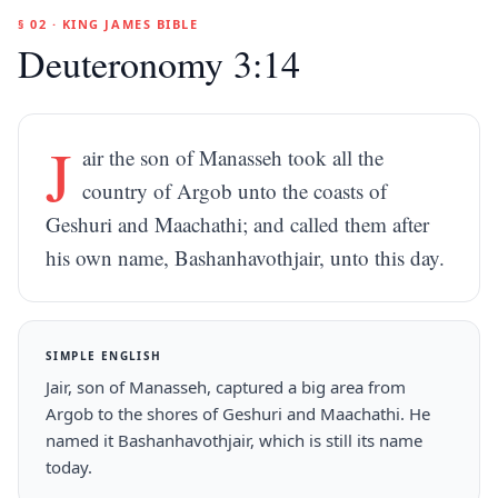
§ 02 · KING JAMES BIBLE
Deuteronomy 3:14
J
air the son of Manasseh took all the
country of Argob unto the coasts of
Geshuri and Maachathi; and called them after
his own name, Bashanhavothjair, unto this day.
SIMPLE ENGLISH
Jair, son of Manasseh, captured a big area from
Argob to the shores of Geshuri and Maachathi. He
named it Bashanhavothjair, which is still its name
today.