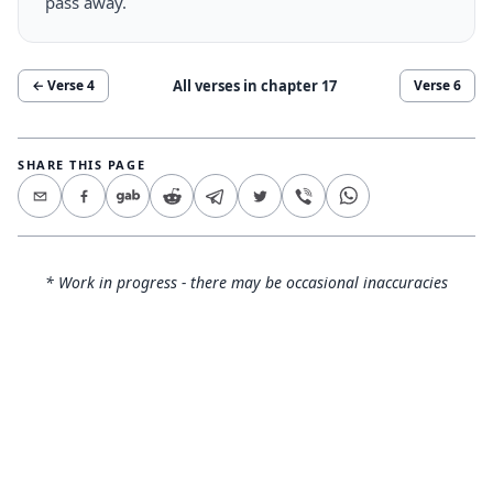
pass away.
All verses in chapter
17
← Verse
4
Verse
6
SHARE THIS PAGE
* Work in progress - there may be occasional inaccuracies