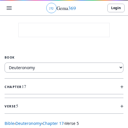
Gema
369
Login
ג
ו
ט
BOOK
+
17
CHAPTER
+
5
VERSE
Bible
›
Deuteronomy
›
Chapter
17
›
Verse
5