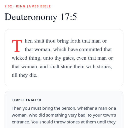
§ 02 · KING JAMES BIBLE
Deuteronomy 17:5
T
hen shalt thou bring forth that man or
that woman, which have committed that
wicked thing, unto thy gates, even that man or
that woman, and shalt stone them with stones,
till they die.
SIMPLE ENGLISH
Then you must bring the person, whether a man or a
woman, who did something very bad, to your town's
entrance. You should throw stones at them until they