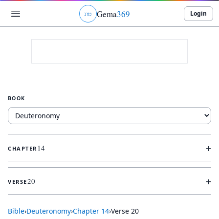
Gema
369
Login
ג
ו
ט
BOOK
+
14
CHAPTER
+
20
VERSE
Bible
›
Deuteronomy
›
Chapter
14
›
Verse
20