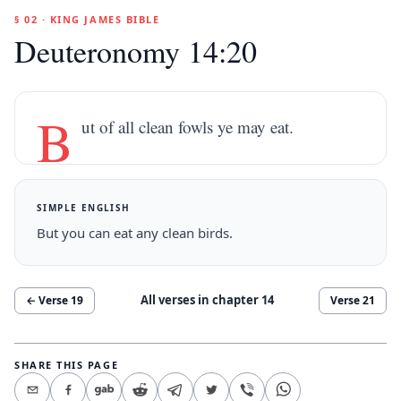
§ 02 · KING JAMES BIBLE
Deuteronomy 14:20
B
ut of all clean fowls ye may eat.
SIMPLE ENGLISH
But you can eat any clean birds.
All verses in chapter
14
← Verse
19
Verse
21
SHARE THIS PAGE