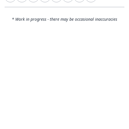
* Work in progress - there may be occasional inaccuracies