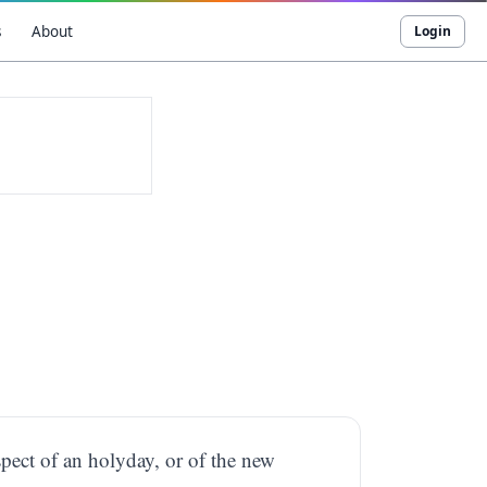
s
About
Login
spect of an holyday, or of the new