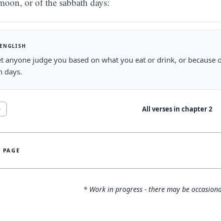
moon, or of the sabbath days:
 ENGLISH
et anyone judge you based on what you eat or drink, or because o
h days.
All verses in chapter
2
5
S PAGE
* Work in progress - there may be occasiona