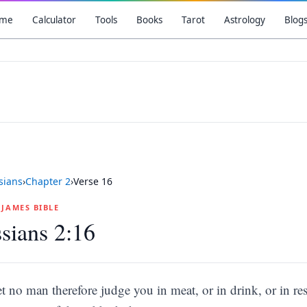
me
Calculator
Tools
Books
Tarot
Astrology
Blog
sians
›
Chapter
2
›
Verse
16
G JAMES BIBLE
sians 2:16
et no man therefore judge you in meat, or in drink, or in re