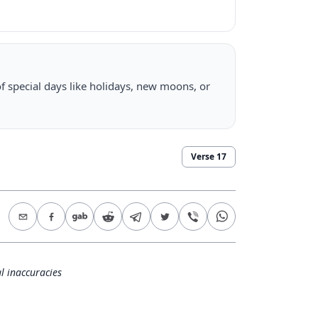
f special days like holidays, new moons, or
Verse
17
l inaccuracies