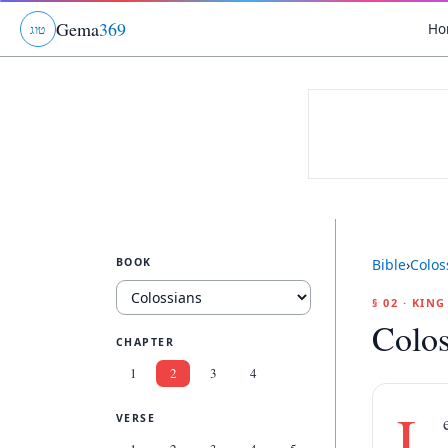
Gema
369
Ho
ג
ו
ט
BOOK
Bible
›
Colos
§ 02 · KIN
Colos
CHAPTER
1
2
3
4
L
VERSE