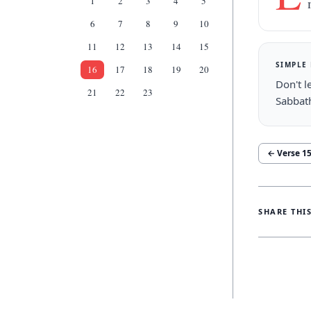
1
2
3
4
5
6
7
8
9
10
11
12
13
14
15
SIMPLE
16
17
18
19
20
Don't l
21
22
23
Sabbat
← Verse
1
SHARE THI