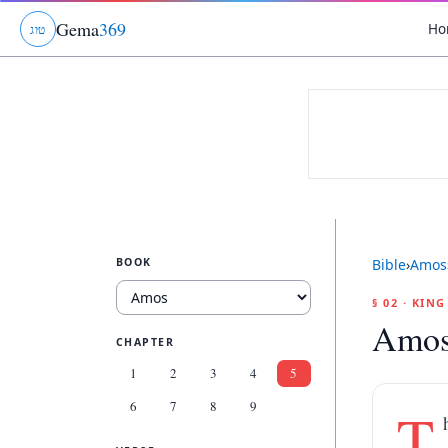
Gema
369
Ho
ג
ו
ט
BOOK
Bible
›
Amos
§ 02 · KIN
Amos
CHAPTER
1
2
3
4
5
6
7
8
9
T