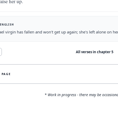
raise her up.
 ENGLISH
ael virgin has fallen and won't get up again; she's left alone on h
All verses in chapter
5
S PAGE
* Work in progress - there may be occasiona