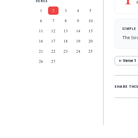
VERSE
1
2
3
4
5
6
7
8
9
10
SIMPLE
11
12
13
14
15
The Isr
16
17
18
19
20
21
22
23
24
25
← Verse
1
26
27
SHARE THI