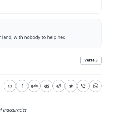
er land, with nobody to help her.
Verse
3
l inaccuracies