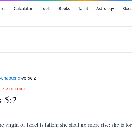
me
Calculator
Tools
Books
Tarot
Astrology
Blog
›
Chapter
5
›
Verse
2
G JAMES BIBLE
 5:2
he virgin of Israel is fallen; she shall no more rise: she is 