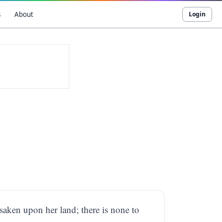
s
About
Login
forsaken upon her land; there is none to