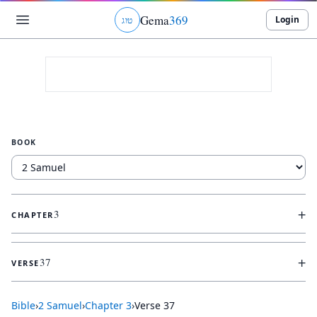
Gema
369
Login
ג
ו
ט
BOOK
+
3
CHAPTER
+
37
VERSE
Bible
›
2 Samuel
›
Chapter
3
›
Verse
37