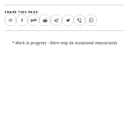
SHARE THIS PAGE
* Work in progress - there may be occasional inaccuracies