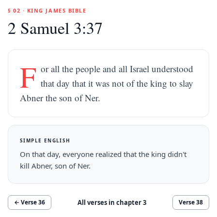
§ 02 · KING JAMES BIBLE
2 Samuel 3:37
F
or all the people and all Israel understood
that day that it was not of the king to slay
Abner the son of Ner.
SIMPLE ENGLISH
On that day, everyone realized that the king didn't
kill Abner, son of Ner.
All verses in chapter
3
← Verse
36
Verse
38