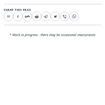
SHARE THIS PAGE
* Work in progress - there may be occasional inaccuracies