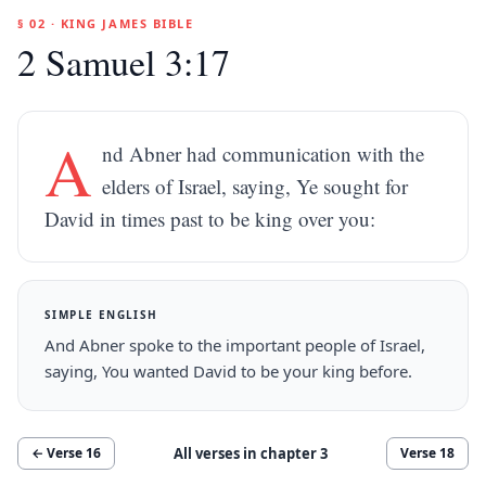
§ 02 · KING JAMES BIBLE
2 Samuel 3:17
A
nd Abner had communication with the
elders of Israel, saying, Ye sought for
David in times past to be king over you:
SIMPLE ENGLISH
And Abner spoke to the important people of Israel,
saying, You wanted David to be your king before.
All verses in chapter
3
← Verse
16
Verse
18