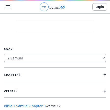
Gema
369
Login
ג
ו
ט
BOOK
+
3
CHAPTER
+
17
VERSE
Bible
›
2 Samuel
›
Chapter
3
›
Verse
17