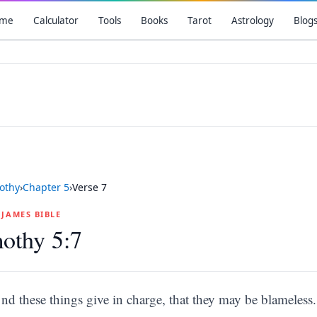
me
Calculator
Tools
Books
Tarot
Astrology
Blog
othy
›
Chapter
5
›
Verse
7
G JAMES BIBLE
othy 5:7
nd these things give in charge, that they may be blameless.