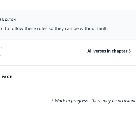
 ENGLISH
em to follow these rules so they can be without fault.
All verses in chapter
5
S PAGE
* Work in progress - there may be occasiona