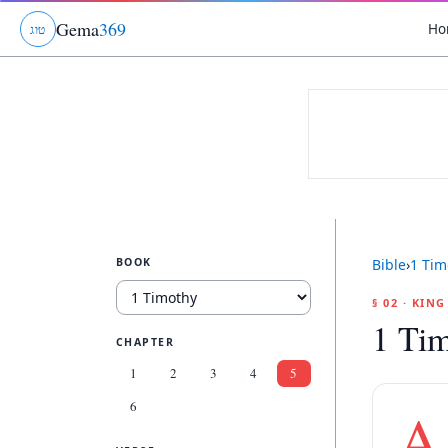
Gema
369
Ho
ג
ו
ט
BOOK
Bible
›
1 Tim
§ 02 · KIN
1 Tim
CHAPTER
1
2
3
4
5
6
A