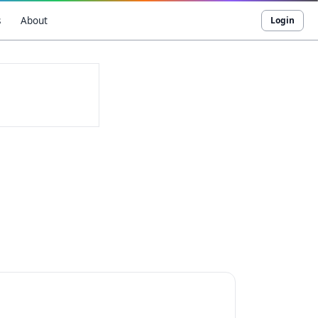
s
About
Login