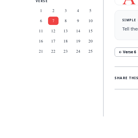
VERSE
1
2
3
4
5
SIMPLE
6
7
8
9
10
Tell th
11
12
13
14
15
16
17
18
19
20
21
22
23
24
25
← Verse
6
SHARE THI