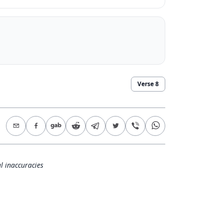
Verse
8
l inaccuracies