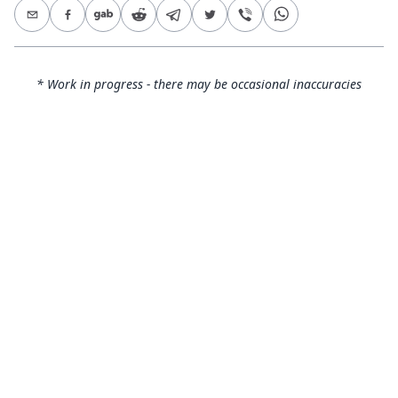
* Work in progress - there may be occasional inaccuracies