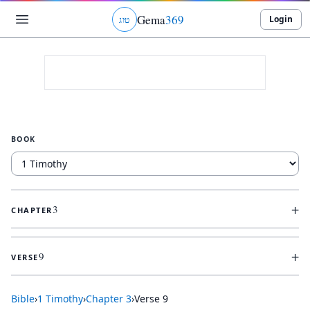
Gema
369
Login
ג
ו
ט
BOOK
+
3
CHAPTER
+
9
VERSE
Bible
›
1 Timothy
›
Chapter
3
›
Verse
9