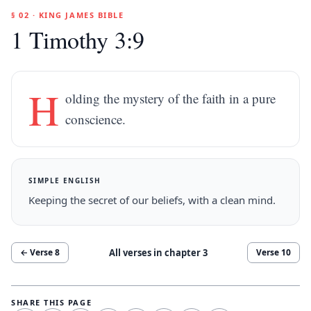
§ 02 · KING JAMES BIBLE
1 Timothy 3:9
H
olding the mystery of the faith in a pure
conscience.
SIMPLE ENGLISH
Keeping the secret of our beliefs, with a clean mind.
All verses in chapter
3
← Verse
8
Verse
10
SHARE THIS PAGE