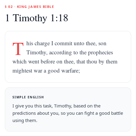
§ 02 · KING JAMES BIBLE
1 Timothy 1:18
T
his charge I commit unto thee, son
Timothy, according to the prophecies
which went before on thee, that thou by them
mightest war a good warfare;
SIMPLE ENGLISH
I give you this task, Timothy, based on the
predictions about you, so you can fight a good battle
using them.