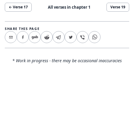
All verses in chapter
1
← Verse
17
Verse
19
SHARE THIS PAGE
* Work in progress - there may be occasional inaccuracies