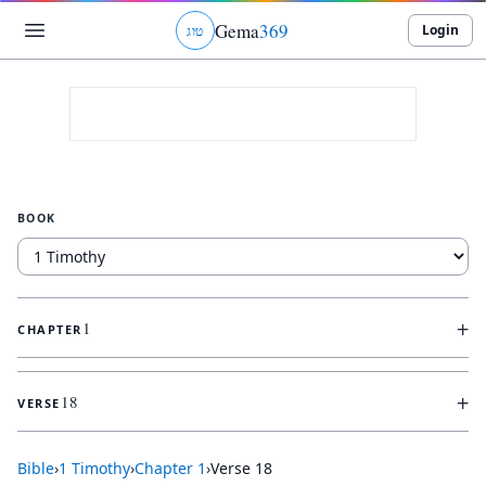
Gema
369
Login
ג
ו
ט
BOOK
+
1
CHAPTER
+
18
VERSE
Bible
›
1 Timothy
›
Chapter
1
›
Verse
18