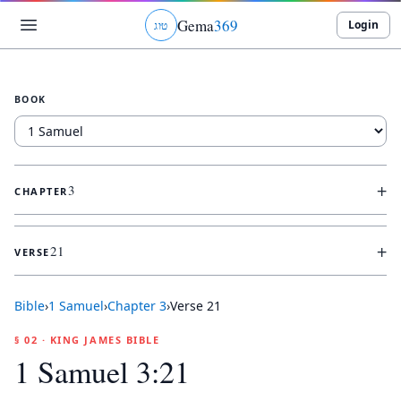
Gema
369
Login
ג
ו
ט
BOOK
+
3
CHAPTER
+
21
VERSE
Bible
›
1 Samuel
›
Chapter
3
›
Verse
21
§ 02 · KING JAMES BIBLE
1 Samuel 3:21