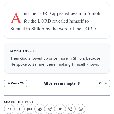
A
nd the LORD appeared again in Shiloh:
for the LORD revealed himself to
Samuel in Shiloh by the word of the LORD.
SIMPLE ENGLISH
Then God showed up once more in Shiloh, because
He spoke to Samuel there, making Himself known.
All verses in chapter
3
← Verse
20
Ch.
4
SHARE THIS PAGE