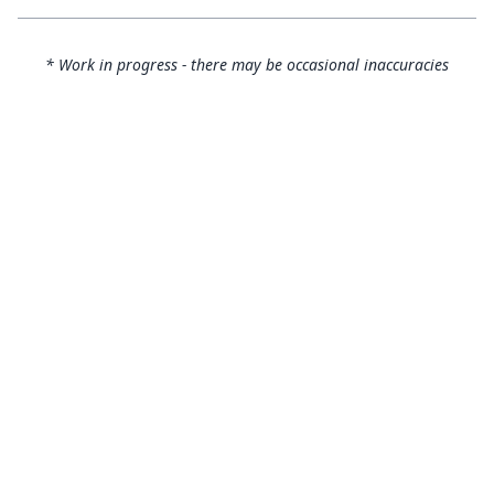
* Work in progress - there may be occasional inaccuracies