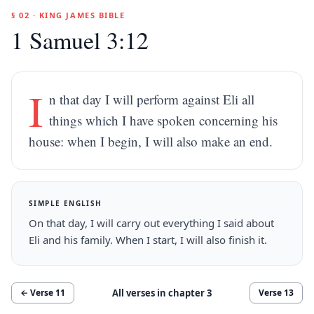
§ 02 · KING JAMES BIBLE
1 Samuel 3:12
I
n that day I will perform against Eli all
things which I have spoken concerning his
house: when I begin, I will also make an end.
SIMPLE ENGLISH
On that day, I will carry out everything I said about
Eli and his family. When I start, I will also finish it.
All verses in chapter
3
← Verse
11
Verse
13