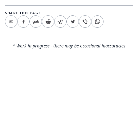
SHARE THIS PAGE
* Work in progress - there may be occasional inaccuracies