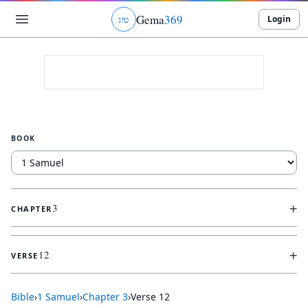
Gema
369
Login
ג
ו
ט
BOOK
+
3
CHAPTER
+
12
VERSE
Bible
›
1 Samuel
›
Chapter
3
›
Verse
12