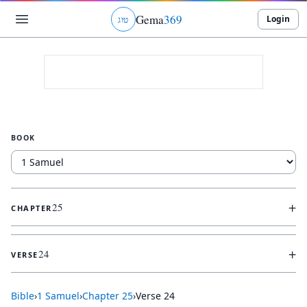
Gema
369
Login
ג
ו
ט
BOOK
+
25
CHAPTER
+
24
VERSE
Bible
›
1 Samuel
›
Chapter
25
›
Verse
24