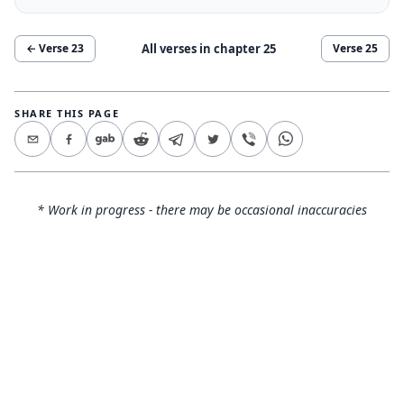
All verses in chapter
25
← Verse
23
Verse
25
SHARE THIS PAGE
* Work in progress - there may be occasional inaccuracies