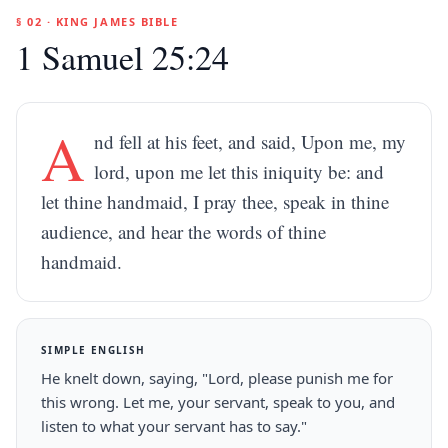
§ 02 · KING JAMES BIBLE
1 Samuel 25:24
A
nd fell at his feet, and said, Upon me, my
lord, upon me let this iniquity be: and
let thine handmaid, I pray thee, speak in thine
audience, and hear the words of thine
handmaid.
SIMPLE ENGLISH
He knelt down, saying, "Lord, please punish me for
this wrong. Let me, your servant, speak to you, and
listen to what your servant has to say."