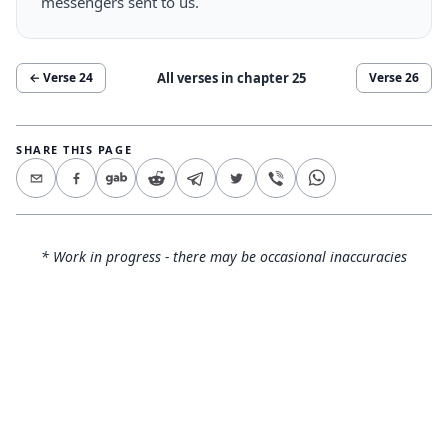
messengers sent to us.
All verses in chapter
25
← Verse
24
Verse
26
SHARE THIS PAGE
* Work in progress - there may be occasional inaccuracies