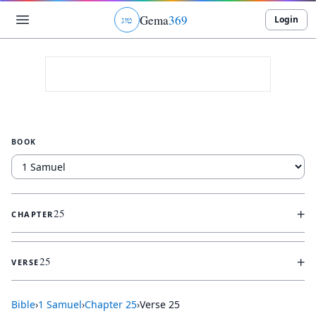
Gema
369
Login
ג
ו
ט
BOOK
+
25
CHAPTER
+
25
VERSE
Bible
›
1 Samuel
›
Chapter
25
›
Verse
25