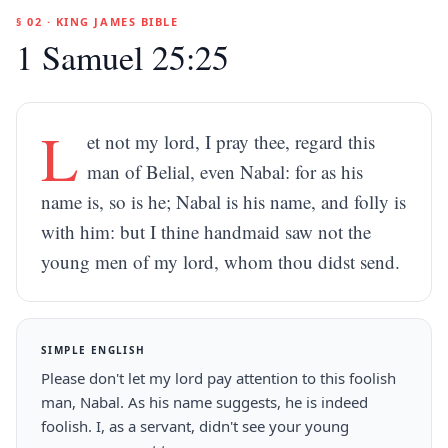
§ 02 · KING JAMES BIBLE
1 Samuel 25:25
L
et not my lord, I pray thee, regard this
man of Belial, even Nabal: for as his
name is, so is he; Nabal is his name, and folly is
with him: but I thine handmaid saw not the
young men of my lord, whom thou didst send.
SIMPLE ENGLISH
Please don't let my lord pay attention to this foolish
man, Nabal. As his name suggests, he is indeed
foolish. I, as a servant, didn't see your young