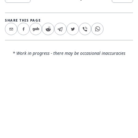
SHARE THIS PAGE
* Work in progress - there may be occasional inaccuracies