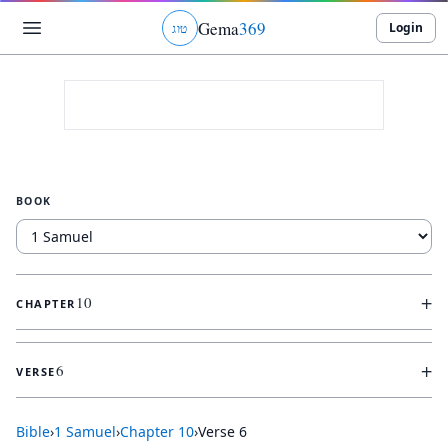
Gema
369
Login
ג
ו
ט
BOOK
+
10
CHAPTER
+
6
VERSE
Bible
›
1 Samuel
›
Chapter
10
›
Verse
6