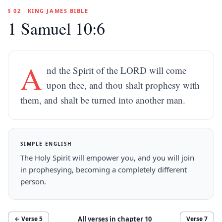
§ 02 · KING JAMES BIBLE
1 Samuel 10:6
A
nd the Spirit of the LORD will come
upon thee, and thou shalt prophesy with
them, and shalt be turned into another man.
SIMPLE ENGLISH
The Holy Spirit will empower you, and you will join
in prophesying, becoming a completely different
person.
All verses in chapter
10
← Verse
5
Verse
7