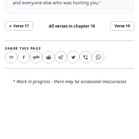
and everyone else who was hurting you."
All verses in chapter
10
← Verse
17
Verse
19
SHARE THIS PAGE
* Work in progress - there may be occasional inaccuracies