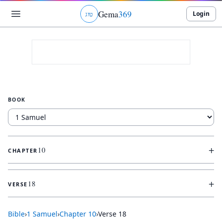
Gema
369
Login
ג
ו
ט
BOOK
+
10
CHAPTER
+
18
VERSE
Bible
›
1 Samuel
›
Chapter
10
›
Verse
18