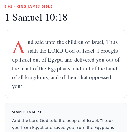
§ 02 · KING JAMES BIBLE
1 Samuel 10:18
A
nd said unto the children of Israel, Thus
saith the LORD God of Israel, I brought
up Israel out of Egypt, and delivered you out of
the hand of the Egyptians, and out of the hand
of all kingdoms, and of them that oppressed
you:
SIMPLE ENGLISH
And the Lord God told the people of Israel, "I took
you from Egypt and saved you from the Egyptians