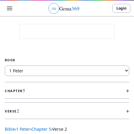
Gema
369
Login
ג
ו
ט
BOOK
+
5
CHAPTER
+
2
VERSE
Bible
›
1 Peter
›
Chapter
5
›
Verse
2