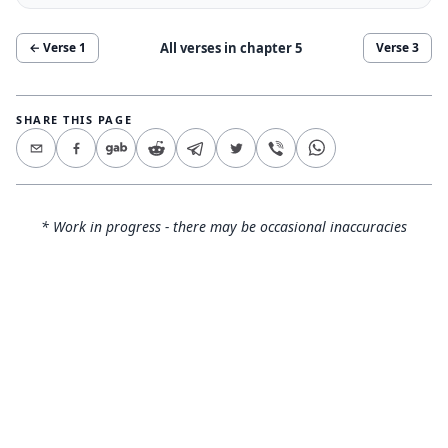
All verses in chapter
5
← Verse
1
Verse
3
SHARE THIS PAGE
* Work in progress - there may be occasional inaccuracies