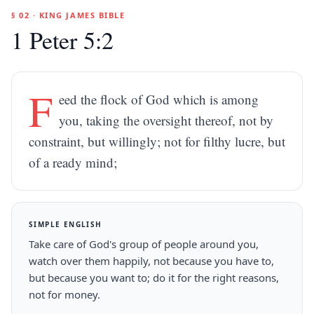
§ 02 · KING JAMES BIBLE
1 Peter 5:2
F
eed the flock of God which is among
you, taking the oversight thereof, not by
constraint, but willingly; not for filthy lucre, but
of a ready mind;
SIMPLE ENGLISH
Take care of God's group of people around you,
watch over them happily, not because you have to,
but because you want to; do it for the right reasons,
not for money.