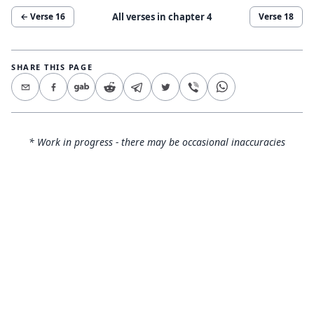
All verses in chapter
4
← Verse
16
Verse
18
SHARE THIS PAGE
* Work in progress - there may be occasional inaccuracies