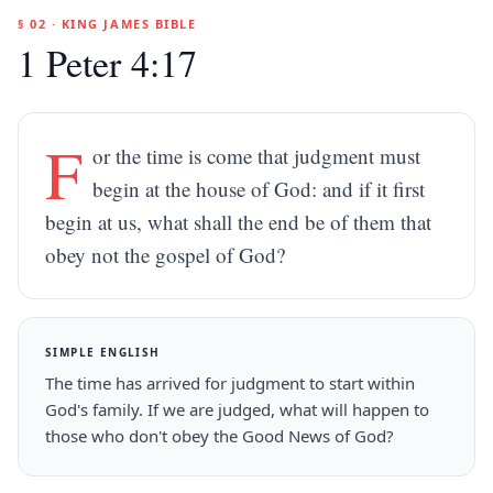
§ 02 · KING JAMES BIBLE
1 Peter 4:17
F
or the time is come that judgment must
begin at the house of God: and if it first
begin at us, what shall the end be of them that
obey not the gospel of God?
SIMPLE ENGLISH
The time has arrived for judgment to start within
God's family. If we are judged, what will happen to
those who don't obey the Good News of God?