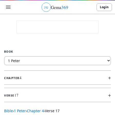
Gema
369
Login
ג
ו
ט
BOOK
+
4
CHAPTER
+
17
VERSE
Bible
›
1 Peter
›
Chapter
4
›
Verse
17