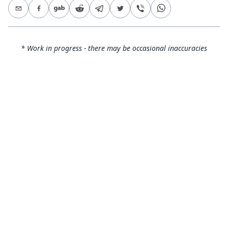
* Work in progress - there may be occasional inaccuracies