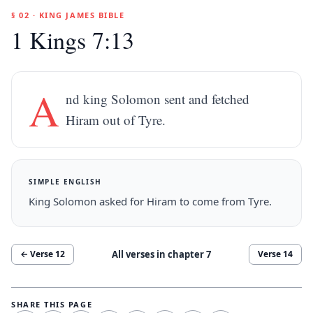
§ 02 · KING JAMES BIBLE
1 Kings 7:13
A
nd king Solomon sent and fetched
Hiram out of Tyre.
SIMPLE ENGLISH
King Solomon asked for Hiram to come from Tyre.
All verses in chapter
7
← Verse
12
Verse
14
SHARE THIS PAGE