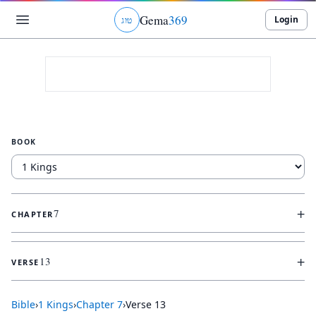
Gema
369
Login
ג
ו
ט
BOOK
+
7
CHAPTER
+
13
VERSE
Bible
›
1 Kings
›
Chapter
7
›
Verse
13