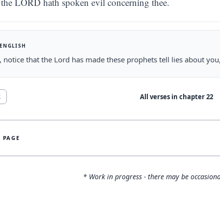
the LORD hath spoken evil concerning thee.
 ENGLISH
 notice that the Lord has made these prophets tell lies about yo
All verses in chapter
22
2
S PAGE
* Work in progress - there may be occasiona