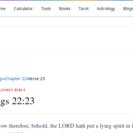
me
Calculator
Tools
Books
Tarot
Astrology
Blog
gs
›
Chapter
22
›
Verse
23
G JAMES BIBLE
gs 22:23
ow therefore, behold, the LORD hath put a lying spirit in 