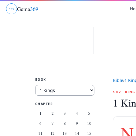
Gema
369
Ho
ג
ו
ט
BOOK
Bible
›
1 Kin
§ 02 · KIN
1 Kin
CHAPTER
1
2
3
4
5
6
7
8
9
10
N
11
12
13
14
15