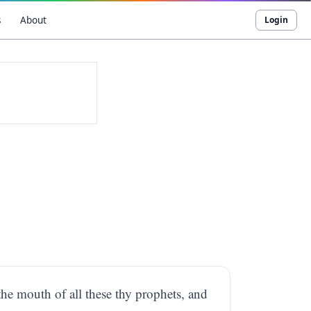
s
About
Login
the mouth of all these thy prophets, and