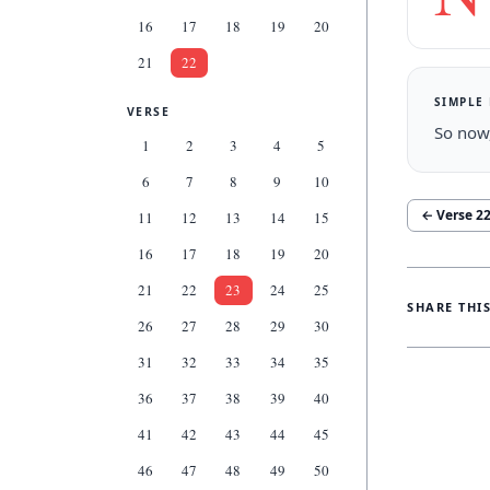
16
17
18
19
20
21
22
SIMPLE
VERSE
So now,
1
2
3
4
5
6
7
8
9
10
← Verse
2
11
12
13
14
15
16
17
18
19
20
21
22
23
24
25
SHARE THI
26
27
28
29
30
31
32
33
34
35
36
37
38
39
40
41
42
43
44
45
46
47
48
49
50