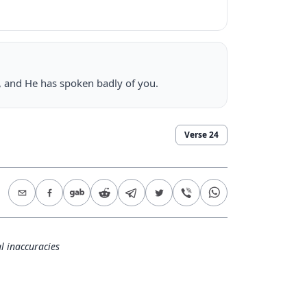
u, and He has spoken badly of you.
Verse
24
l inaccuracies