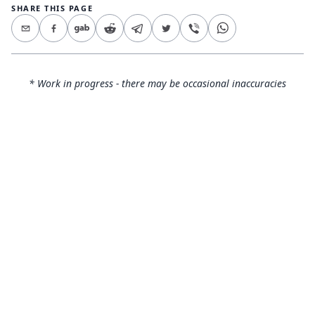
SHARE THIS PAGE
* Work in progress - there may be occasional inaccuracies