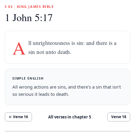
§ 02 · KING JAMES BIBLE
1 John 5:17
A
ll unrighteousness is sin: and there is a
sin not unto death.
SIMPLE ENGLISH
All wrong actions are sins, and there's a sin that isn't
so serious it leads to death.
All verses in chapter
5
← Verse
16
Verse
18