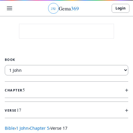
Gema
369
Login
ג
ו
ט
BOOK
+
5
CHAPTER
+
17
VERSE
Bible
›
1 John
›
Chapter
5
›
Verse
17