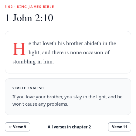
§ 02 · KING JAMES BIBLE
1 John 2:10
H
e that loveth his brother abideth in the
light, and there is none occasion of
stumbling in him.
SIMPLE ENGLISH
If you love your brother, you stay in the light, and he
won't cause any problems.
All verses in chapter
2
← Verse
9
Verse
11