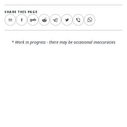
SHARE THIS PAGE
* Work in progress - there may be occasional inaccuracies