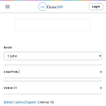
Gema
369
Login
ג
ו
ט
BOOK
+
2
CHAPTER
+
10
VERSE
Bible
›
1 John
›
Chapter
2
›
Verse
10