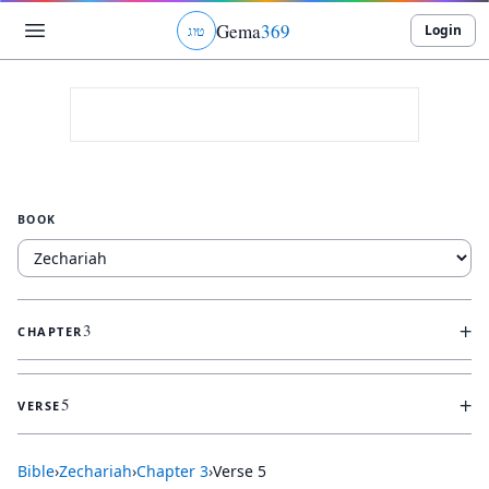
Gema
369
Login
ג
ו
ט
BOOK
+
3
CHAPTER
+
5
VERSE
Bible
›
Zechariah
›
Chapter
3
›
Verse
5