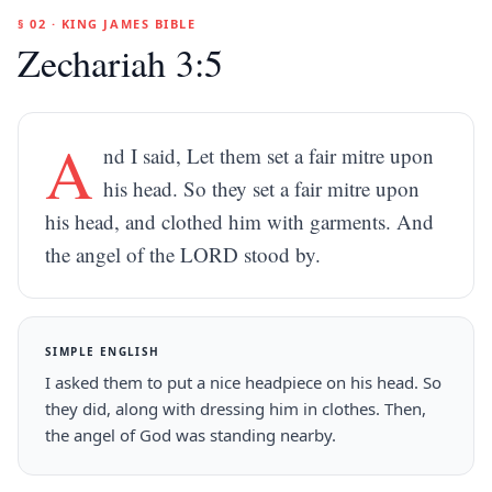
§ 02 · KING JAMES BIBLE
Zechariah 3:5
A
nd I said, Let them set a fair mitre upon
his head. So they set a fair mitre upon
his head, and clothed him with garments. And
the angel of the LORD stood by.
SIMPLE ENGLISH
I asked them to put a nice headpiece on his head. So
they did, along with dressing him in clothes. Then,
the angel of God was standing nearby.