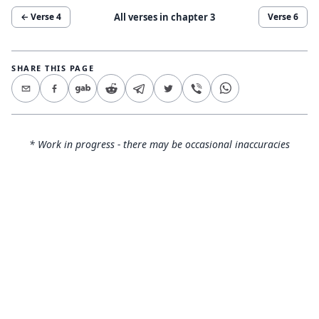
All verses in chapter
3
← Verse
4
Verse
6
SHARE THIS PAGE
* Work in progress - there may be occasional inaccuracies