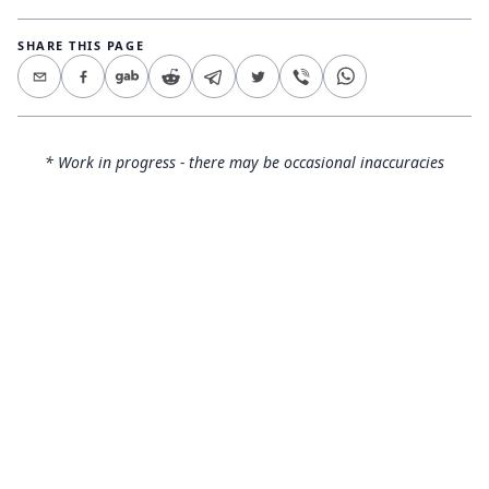
SHARE THIS PAGE
* Work in progress - there may be occasional inaccuracies