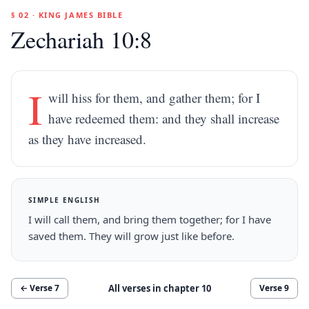
§ 02 · KING JAMES BIBLE
Zechariah 10:8
I
will hiss for them, and gather them; for I
have redeemed them: and they shall increase
as they have increased.
SIMPLE ENGLISH
I will call them, and bring them together; for I have
saved them. They will grow just like before.
All verses in chapter
10
← Verse
7
Verse
9