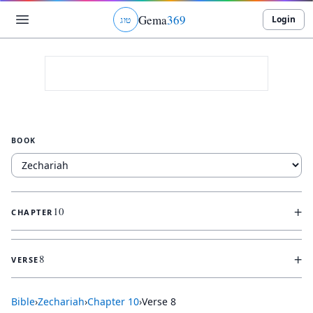
Gema
369
Login
ג
ו
ט
BOOK
+
10
CHAPTER
+
8
VERSE
Bible
›
Zechariah
›
Chapter
10
›
Verse
8