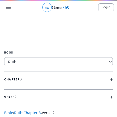
Gema
369
Login
ג
ו
ט
BOOK
+
3
CHAPTER
+
2
VERSE
Bible
›
Ruth
›
Chapter
3
›
Verse
2