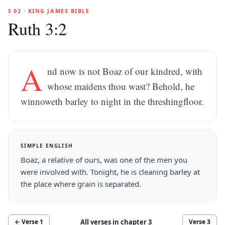
§ 02 · KING JAMES BIBLE
Ruth 3:2
A
nd now is not Boaz of our kindred, with
whose maidens thou wast? Behold, he
winnoweth barley to night in the threshingfloor.
SIMPLE ENGLISH
Boaz, a relative of ours, was one of the men you
were involved with. Tonight, he is cleaning barley at
the place where grain is separated.
All verses in chapter
3
← Verse
1
Verse
3