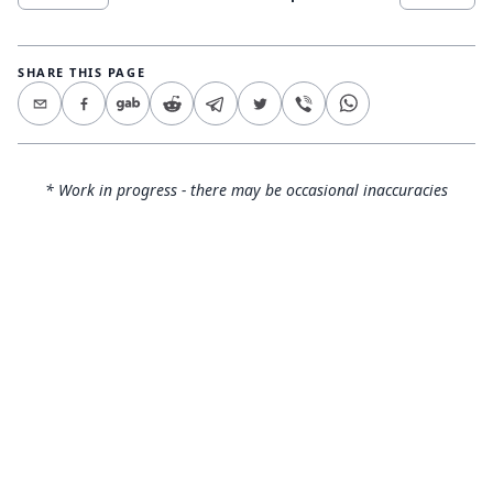
SHARE THIS PAGE
* Work in progress - there may be occasional inaccuracies