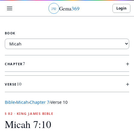
Gema
369
Login
ג
ו
ט
BOOK
+
7
CHAPTER
+
10
VERSE
Bible
›
Micah
›
Chapter
7
›
Verse
10
§ 02 · KING JAMES BIBLE
Micah 7:10