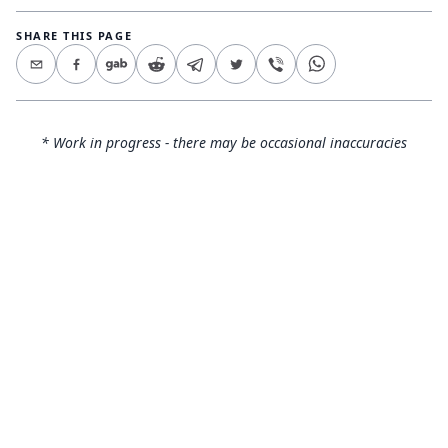
SHARE THIS PAGE
* Work in progress - there may be occasional inaccuracies