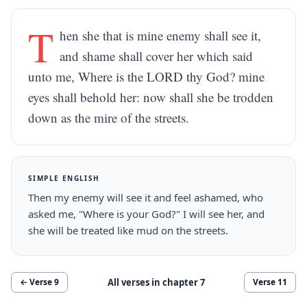
T
hen she that is mine enemy shall see it,
and shame shall cover her which said
unto me, Where is the LORD thy God? mine
eyes shall behold her: now shall she be trodden
down as the mire of the streets.
SIMPLE ENGLISH
Then my enemy will see it and feel ashamed, who
asked me, "Where is your God?" I will see her, and
she will be treated like mud on the streets.
All verses in chapter
7
← Verse
9
Verse
11